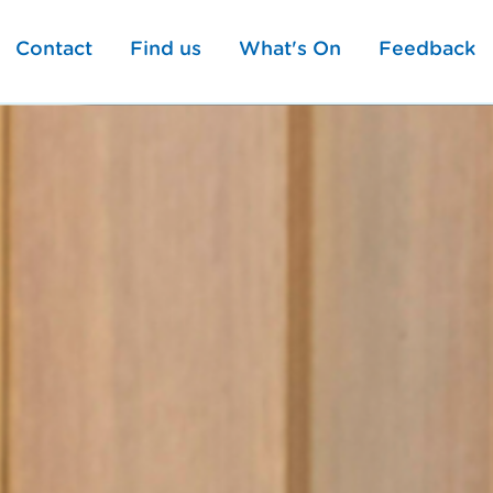
Contact
Find us
What's On
Feedback