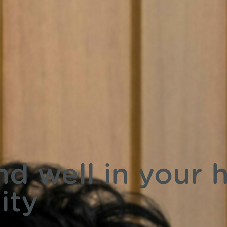
nd well in your
ity