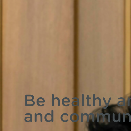
Be healthy a
and commun