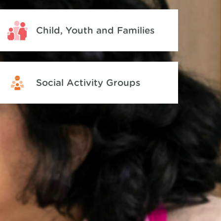
Child, Youth and Families
Social Activity Groups