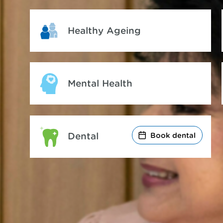
Healthy Ageing
Mental Health
Dental
Book dental