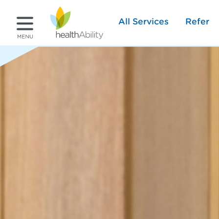
All Services
Refer