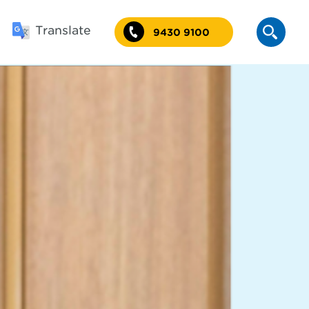
Translate
9430 9100