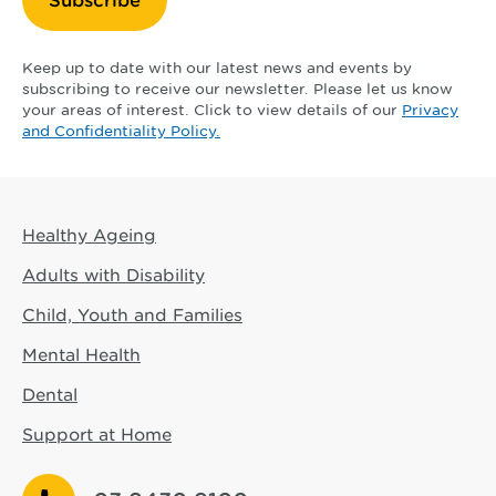
Keep up to date with our latest news and events by
subscribing to receive our newsletter. Please let us know
your areas of interest. Click to view details of our
Privacy
and Confidentiality Policy.
Healthy Ageing
Adults with Disability
Child, Youth and Families
Mental Health
Dental
Support at Home