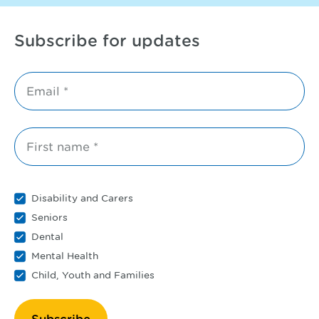
Subscribe for updates
Email *
First name *
Disability and Carers
Seniors
Dental
Mental Health
Child, Youth and Families
Subscribe