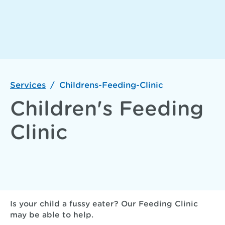
Services
/
Childrens-Feeding-Clinic
Children's Feeding
Clinic
Is your child a fussy eater? Our Feeding Clinic
may be able to help.