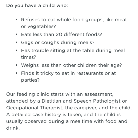
Do you have a child who:
Refuses to eat whole food groups, like meat
or vegetables?
Eats less than 20 different foods?
Gags or coughs during meals?
Has trouble sitting at the table during meal
times?
Weighs less than other children their age?
Finds it tricky to eat in restaurants or at
parties?
Our feeding clinic starts with an assessment,
attended by a Dietitian and Speech Pathologist or
Occupational Therapist, the caregiver, and the child.
A detailed case history is taken, and the child is
usually observed during a mealtime with food and
drink.