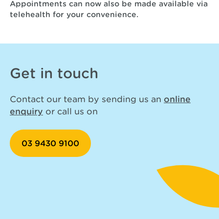
Appointments can now also be made available via
telehealth for your convenience.
Get in touch
Contact our team by sending us an
online
enquiry
or call us on
03 9430 9100