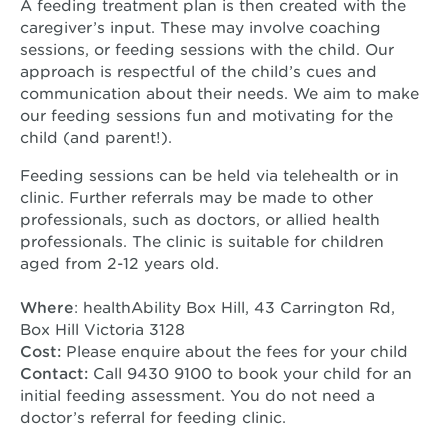
A feeding treatment plan is then created with the
caregiver’s input. These may involve coaching
sessions, or feeding sessions with the child. Our
approach is respectful of the child’s cues and
communication about their needs. We aim to make
our feeding sessions fun and motivating for the
child (and parent!).
Feeding sessions can be held via telehealth or in
clinic. Further referrals may be made to other
professionals, such as doctors, or allied health
professionals. The clinic is suitable for children
aged from 2-12 years old.
Where
: healthAbility Box Hill, 43 Carrington Rd,
Box Hill Victoria 3128
Cost:
Please enquire about the fees for your child
Contact:
Call 9430 9100 to book your child for an
initial feeding assessment. You do not need a
doctor’s referral for feeding clinic.