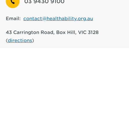
03 9430 9100
Email:
contact@healthability.org.au
43 Carrington Road, Box Hill, VIC 3128
(
directions
)
917 Main Road, Eltham VIC 3095
(
directions
)
See other service locations
We respectfully acknowledge the Traditional Owners of the
lands on which we operate, the Wurundjeri-Woiwurrung
people of the Kulin Nation and their connections to the