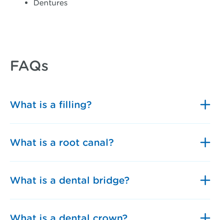
Dentures
FAQs
What is a filling?
What is a root canal?
What is a dental bridge?
What is a dental crown?