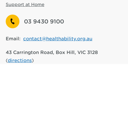
Support at Home
03 9430 9100
Email:
contact@healthability.org.au
43 Carrington Road, Box Hill, VIC 3128
(
directions
)
917 Main Road, Eltham VIC 3095
(
directions
)
See other service locations