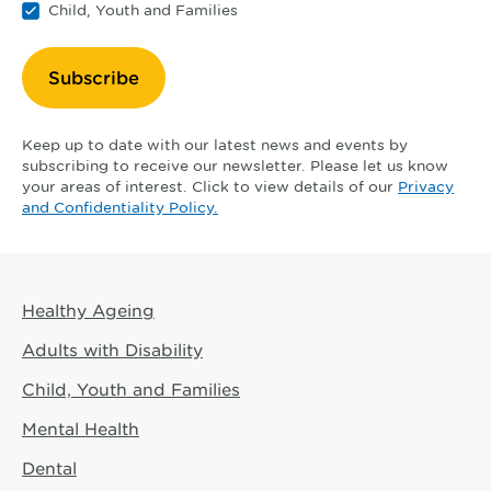
Child, Youth and Families
Subscribe
Keep up to date with our latest news and events by
subscribing to receive our newsletter. Please let us know
your areas of interest. Click to view details of our
Privacy
and Confidentiality Policy.
Healthy Ageing
Adults with Disability
Child, Youth and Families
Mental Health
Dental