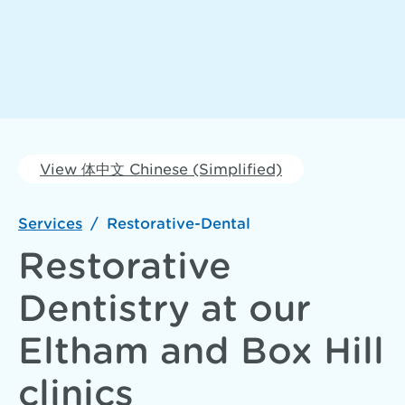
View 体中文 Chinese (Simplified)
Services
/
Restorative-Dental
Restorative
Dentistry at our
Eltham and Box Hill
clinics