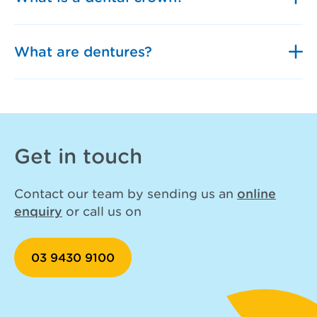
What are dentures?
Get in touch
Contact our team by sending us an
online
enquiry
or call us on
03 9430 9100