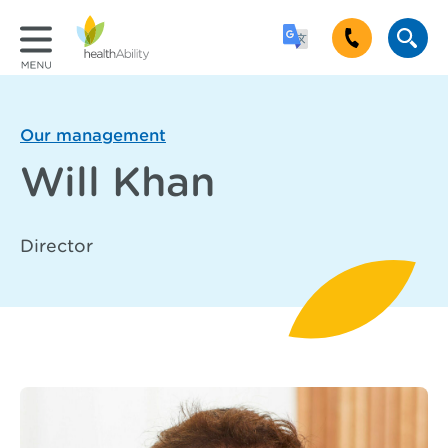
Our management
Will Khan
Director