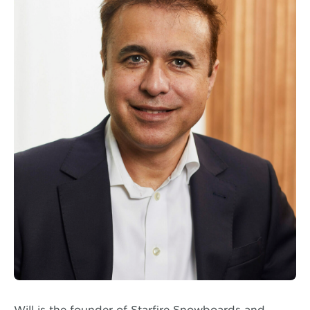
Will is the founder of Starfire Snowboards and