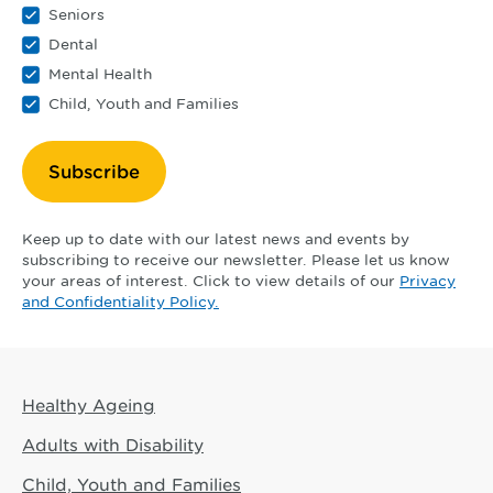
Seniors
Dental
Mental Health
Child, Youth and Families
Subscribe
Keep up to date with our latest news and events by
subscribing to receive our newsletter. Please let us know
your areas of interest. Click to view details of our
Privacy
and Confidentiality Policy.
Healthy Ageing
Adults with Disability
Child, Youth and Families