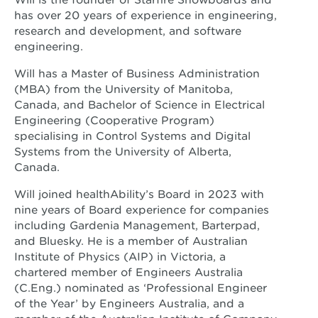
has over 20 years of experience in engineering,
research and development, and software
engineering.
Will has a Master of Business Administration
(MBA) from the University of Manitoba,
Canada, and Bachelor of Science in Electrical
Engineering (Cooperative Program)
specialising in Control Systems and Digital
Systems from the University of Alberta,
Canada.
Will joined healthAbility’s Board in 2023 with
nine years of Board experience for companies
including Gardenia Management, Barterpad,
and Bluesky. He is a member of Australian
Institute of Physics (AIP) in Victoria, a
chartered member of Engineers Australia
(C.Eng.) nominated as ‘Professional Engineer
of the Year’ by Engineers Australia, and a