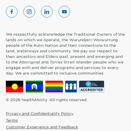
We respectfully acknowledge the Traditional Owners of the
lands on which we operate, the Wurundjeri-Woiwurrung
people of the Kulin Nation and their connections to the
land, waterways and community. We pay our respect to
their ancestors and Elders past, present and emerging and
to the Aboriginal and Torres Strait Islander people who we
engage with and deliver programs and services to every
day. We are committed to inclusive communities.
© 2026 healthAbility. All rights reserved.
Privacy and Confidentiality Policy
Terms
Customer Experience and Feedback