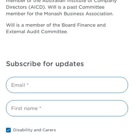
member of the Australian Institute of Company
Directors (AICD). Will is a past Committee
member for the Monash Business Association.
Will is a member of the Board Finance and
External Audit Committee.
Subscribe for updates
Email *
First name *
Disability and Carers