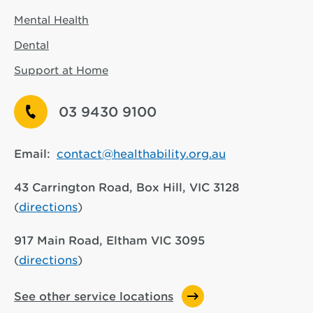
Mental Health
Dental
Support at Home
03 9430 9100
Email:
contact@healthability.org.au
43 Carrington Road, Box Hill, VIC 3128
(
directions
)
917 Main Road, Eltham VIC 3095
(
directions
)
See other service locations