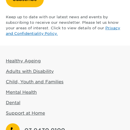
Keep up to date with our latest news and events by
subscribing to receive our newsletter. Please let us know
your areas of interest. Click to view details of our
Privacy
and Confidentiality Policy.
Healthy Ageing
Adults with Disability
Child, Youth and Families
Mental Health
Dental
Support at Home