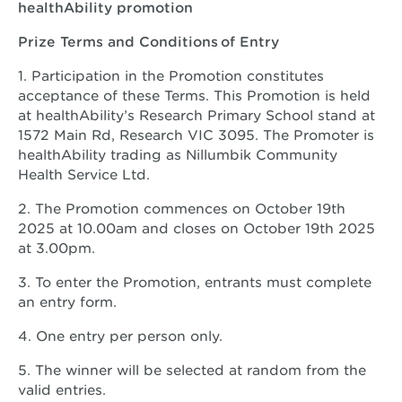
healthAbility promotion
Prize Terms and Conditions of Entry
1. Participation in the Promotion constitutes
acceptance of these Terms. This Promotion is held
at healthAbility’s Research Primary School stand at
1572 Main Rd, Research VIC 3095. The Promoter is
healthAbility trading as Nillumbik Community
Health Service Ltd.
2. The Promotion commences on October 19th
2025 at 10.00am and closes on October 19th 2025
at 3.00pm.
3. To enter the Promotion, entrants must complete
an entry form.
4. One entry per person only.
5. The winner will be selected at random from the
valid entries.