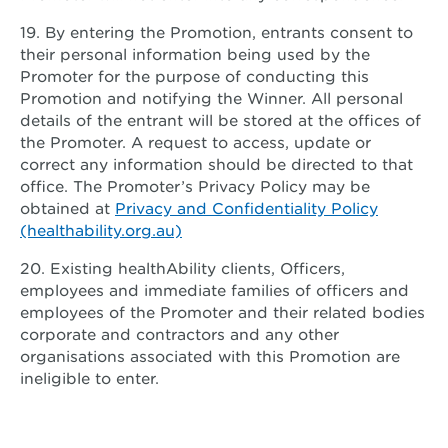
19. By entering the Promotion, entrants consent to
their personal information being used by the
Promoter for the purpose of conducting this
Promotion and notifying the Winner. All personal
details of the entrant will be stored at the offices of
the Promoter. A request to access, update or
correct any information should be directed to that
office. The Promoter’s Privacy Policy may be
obtained at
Privacy and Confidentiality Policy
(healthability.org.au)
20. Existing healthAbility clients, Officers,
employees and immediate families of officers and
employees of the Promoter and their related bodies
corporate and contractors and any other
organisations associated with this Promotion are
ineligible to enter.