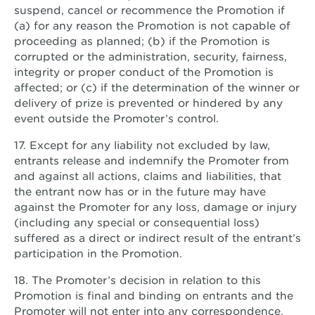
suspend, cancel or recommence the Promotion if
(a) for any reason the Promotion is not capable of
proceeding as planned; (b) if the Promotion is
corrupted or the administration, security, fairness,
integrity or proper conduct of the Promotion is
affected; or (c) if the determination of the winner or
delivery of prize is prevented or hindered by any
event outside the Promoter’s control.
17. Except for any liability not excluded by law,
entrants release and indemnify the Promoter from
and against all actions, claims and liabilities, that
the entrant now has or in the future may have
against the Promoter for any loss, damage or injury
(including any special or consequential loss)
suffered as a direct or indirect result of the entrant’s
participation in the Promotion.
18. The Promoter’s decision in relation to this
Promotion is final and binding on entrants and the
Promoter will not enter into any correspondence.