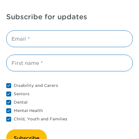
Subscribe for updates
Email *
First name *
Disability and Carers
Seniors
Dental
Mental Health
Child, Youth and Families
Subscribe