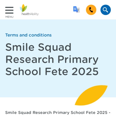
Terms and conditions
Smile Squad
Research Primary
School Fete 2025
Smile Squad Research Primary School Fete 2025 -