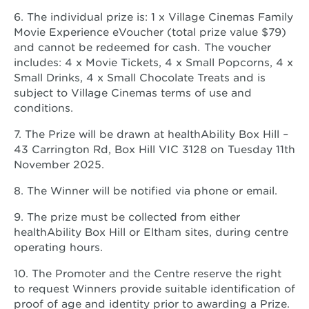
6. The individual prize is: 1 x Village Cinemas Family
Movie Experience eVoucher (total prize value $79)
and cannot be redeemed for cash. The voucher
includes: 4 x Movie Tickets, 4 x Small Popcorns, 4 x
Small Drinks, 4 x Small Chocolate Treats and is
subject to Village Cinemas terms of use and
conditions.
7. The Prize will be drawn at healthAbility Box Hill –
43 Carrington Rd, Box Hill VIC 3128 on Tuesday 11th
November 2025.
8. The Winner will be notified via phone or email.
9. The prize must be collected from either
healthAbility Box Hill or Eltham sites, during centre
operating hours.
10. The Promoter and the Centre reserve the right
to request Winners provide suitable identification of
proof of age and identity prior to awarding a Prize.