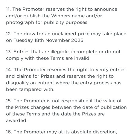
11. The Promoter reserves the right to announce
and/or publish the Winners name and/or
photograph for publicity purposes.
12. The draw for an unclaimed prize may take place
on Tuesday 18th November 2025.
13. Entries that are illegible, incomplete or do not
comply with these Terms are invalid.
14. The Promoter reserves the right to verify entries
and claims for Prizes and reserves the right to
disqualify an entrant where the entry process has
been tampered with.
15. The Promoter is not responsible if the value of
the Prizes changes between the date of publication
of these Terms and the date the Prizes are
awarded.
16. The Promoter may at its absolute discretion,