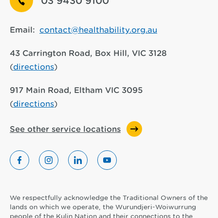
03 9430 9100
Email:
contact@healthability.org.au
43 Carrington Road, Box Hill, VIC 3128
(
directions
)
917 Main Road, Eltham VIC 3095
(
directions
)
See other service locations
We respectfully acknowledge the Traditional Owners of the
lands on which we operate, the Wurundjeri-Woiwurrung
people of the Kulin Nation and their connections to the