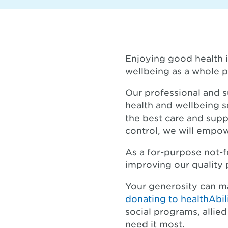
Enjoying good health i
wellbeing as a whole p
Our professional and s
health and wellbeing s
the best care and supp
control, we will empow
As a for-purpose not-fo
improving our quality 
Your generosity can m
donating to healthAbil
social programs, alli
need it most.