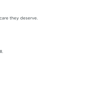
 care they deserve.
ll
.