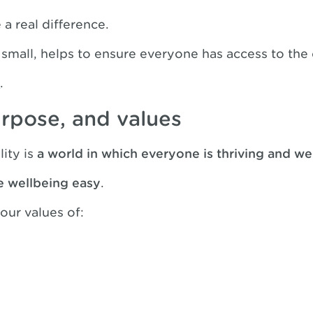
a real difference.
 small, helps to ensure everyone has access to the
y
.
urpose, and values
lity is
a world in which everyone is thriving and we
e wellbeing easy
.
our values of: