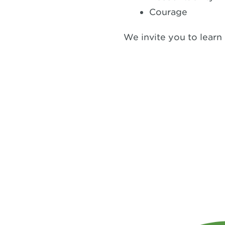
Courage
We invite you to learn