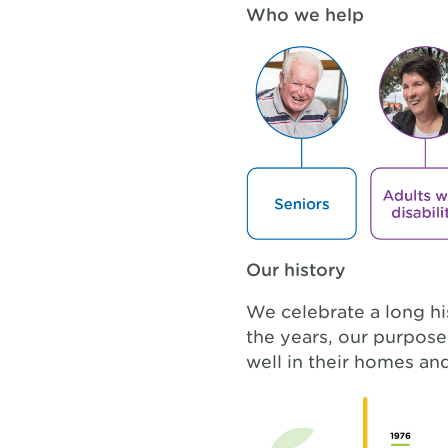
Who we help
Our history
We celebrate a long h
the years, our purpos
well in their homes a