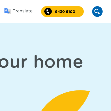
Translate
9430 9100
your home