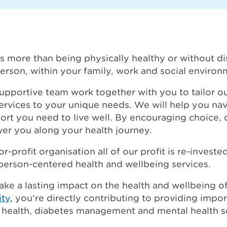
s more than being physically healthy or without dis
erson, within your family, work and social environ
upportive team work together with you to tailor o
ervices to your unique needs. We will help you na
ort you need to live well. By encouraging choice,
er you along your health journey.
r-profit organisation all of our profit is re-invest
person-centered health and wellbeing services.
ake a lasting impact on the health and wellbeing 
ity
, you're directly contributing to providing impor
ed health, diabetes management and mental health 