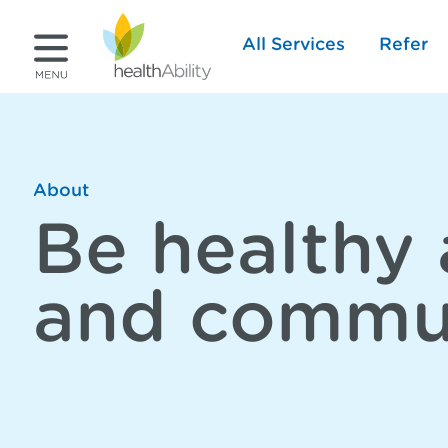
All Services
Refer
About
Be healthy 
and commu