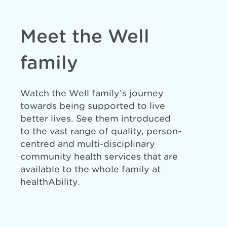
Meet the Well
family
Watch the Well family’s journey
towards being supported to live
better lives. See them introduced
to the vast range of quality, person-
centred and multi-disciplinary
community health services that are
available to the whole family at
healthAbility.