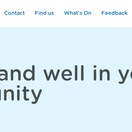
Contact
Find us
What's On
Feedback
and well in 
nity