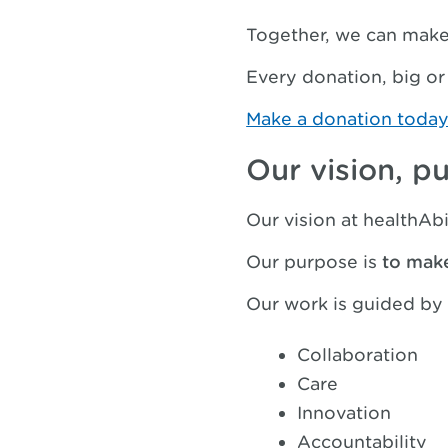
Together, we can make 
Every donation, big or
Make a donation toda
Our vision, p
Our vision at healthAbi
Our purpose is
to mak
Our work is guided by 
Collaboration
Care
Innovation
Accountability