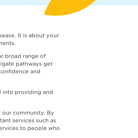
ease. It is about your
ments.
ur broad range of
vigate pathways get
 confidence and
ed into providing and
of our community. By
tant services such as
services to people who