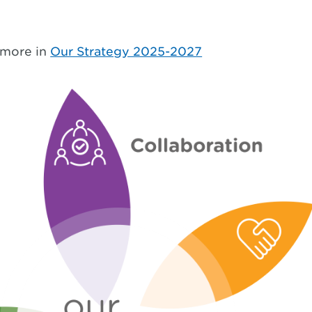
 more in
Our Strategy 2025-2027