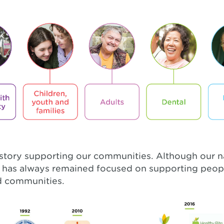
istory supporting our communities. Although our
e has always remained focused on supporting peop
nd communities.