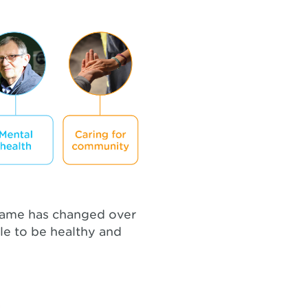
 name has changed over
le to be healthy and